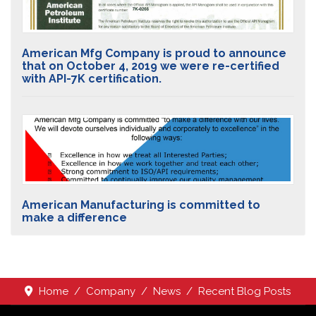
American Mfg Company is proud to announce
that on October 4, 2019 we were re-certified
with API-7K certification.
American Manufacturing is committed to
make a difference
Home
Company
News
Recent Blog Posts