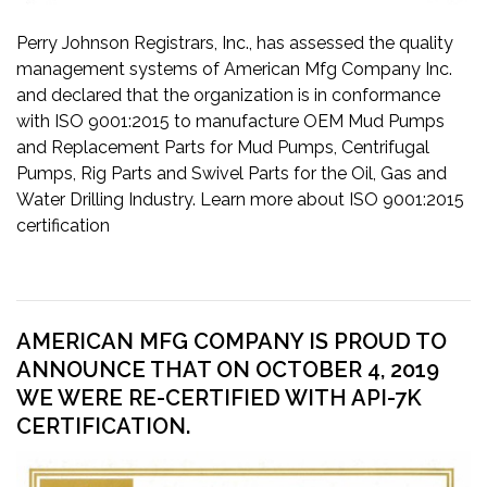
Perry Johnson Registrars, Inc., has assessed the quality
management systems of American Mfg Company Inc.
and declared that the organization is in conformance
with ISO 9001:2015 to manufacture OEM Mud Pumps
and Replacement Parts for Mud Pumps, Centrifugal
Pumps, Rig Parts and Swivel Parts for the Oil, Gas and
Water Drilling Industry. Learn more about ISO 9001:2015
certification
AMERICAN MFG COMPANY IS PROUD TO
ANNOUNCE THAT ON OCTOBER 4, 2019
WE WERE RE-CERTIFIED WITH API-7K
CERTIFICATION.