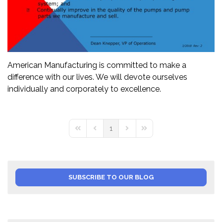
American Manufacturing is committed to make a
difference with our lives. We will devote ourselves
individually and corporately to excellence.
1
First Page
Previous Page
Next Page
Last Page
SUBSCRIBE TO OUR BLOG