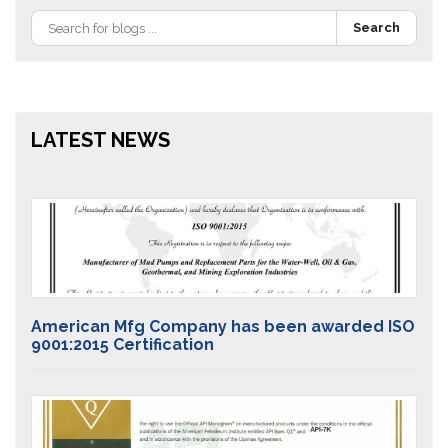
Search
LATEST NEWS
American Mfg Company has been awarded ISO
9001:2015 Certification