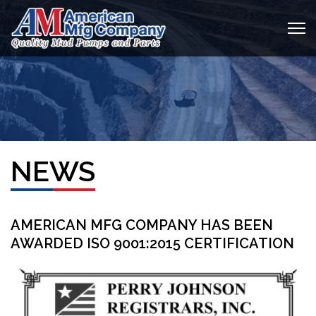
NEWS
AMERICAN MFG COMPANY HAS BEEN
AWARDED ISO 9001:2015 CERTIFICATION