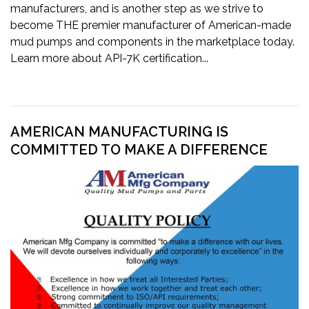
manufacturers, and is another step as we strive to
become THE premier manufacturer of American-made
mud pumps and components in the marketplace today.
Learn more about API-7K certification...
AMERICAN MANUFACTURING IS
COMMITTED TO MAKE A DIFFERENCE