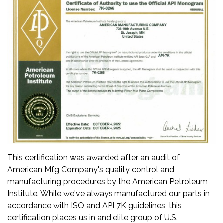
This certification was awarded after an audit of
American Mfg Company's quality control and
manufacturing procedures by the American Petroleum
Institute. While we've always manufactured our parts in
accordance with ISO and API 7K guidelines, this
certification places us in and elite group of U.S.