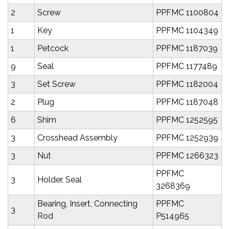
2
Screw
PPFMC 1100804
1
Key
PPFMC 1104349
1
Petcock
PPFMC 1187039
9
Seal
PPFMC 1177489
3
Set Screw
PPFMC 1182004
2
Plug
PPFMC 1187048
6
Shim
PPFMC 1252595
3
Crosshead Assembly
PPFMC 1252939
3
Nut
PPFMC 1266323
PPFMC
3
Holder, Seal
3268369
Bearing, Insert, Connecting
PPFMC
3
Rod
P514965