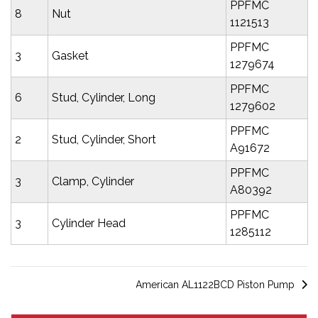
PPFMC
8
Nut
1121513
PPFMC
3
Gasket
1279674
PPFMC
6
Stud, Cylinder, Long
1279602
PPFMC
2
Stud, Cylinder, Short
A91672
PPFMC
3
Clamp, Cylinder
A80392
PPFMC
3
Cylinder Head
1285112
American AL1122BCD Piston Pump