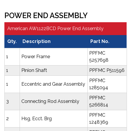
POWER END ASSEMBLY
American AW1122BCD Power End Assembly
Qty.
Description
Part No.
PPFMC
1
Power Frame
5257698
1
Pinion Shaft
PPFMC P511596
PPFMC
1
Eccentric and Gear Assembly
1285094
PPFMC
3
Connecting Rod Assembly
5266814
PPFMC
2
Hsg, Ecct. Brg
1248369