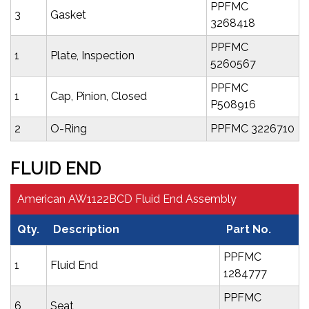
PPFMC
3
Gasket
3268418
PPFMC
1
Plate, Inspection
5260567
PPFMC
1
Cap, Pinion, Closed
P508916
2
O-Ring
PPFMC 3226710
FLUID END
American AW1122BCD Fluid End Assembly
Qty.
Description
Part No.
PPFMC
1
Fluid End
1284777
PPFMC
6
Seat