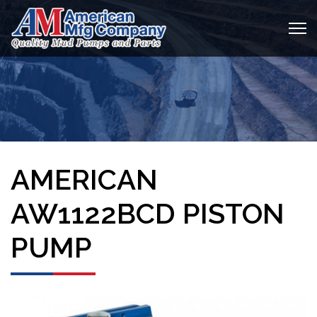
AMERICAN
AW1122BCD PISTON
PUMP