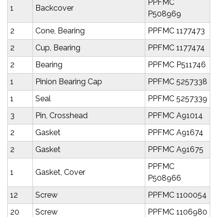
PPFMC
1
Backcover
P508969
2
Cone, Bearing
PPFMC 1177473
2
Cup, Bearing
PPFMC 1177474
2
Bearing
PPFMC P511746
1
Pinion Bearing Cap
PPFMC 5257338
1
Seal
PPFMC 5257339
3
Pin, Crosshead
PPFMC A91014
2
Gasket
PPFMC A91674
2
Gasket
PPFMC A91675
PPFMC
1
Gasket, Cover
P508966
12
Screw
PPFMC 1100054
20
Screw
PPFMC 1106980