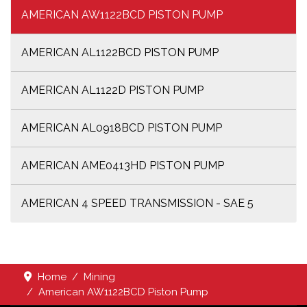
AMERICAN AW1122BCD PISTON PUMP
AMERICAN AL1122BCD PISTON PUMP
AMERICAN AL1122D PISTON PUMP
AMERICAN AL0918BCD PISTON PUMP
AMERICAN AME0413HD PISTON PUMP
AMERICAN 4 SPEED TRANSMISSION - SAE 5
Home
Mining
American AW1122BCD Piston Pump