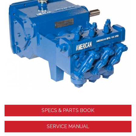
SPECS & PARTS BOOK
SERVICE MANUAL