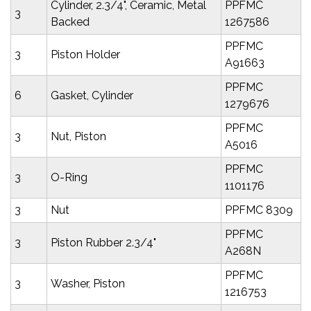
Cylinder, 2.3/4", Ceramic, Metal
PPFMC
3
Backed
1267586
PPFMC
3
Piston Holder
A91663
PPFMC
6
Gasket, Cylinder
1279676
PPFMC
3
Nut, Piston
A5016
PPFMC
3
O-Ring
1101176
3
Nut
PPFMC 8309
PPFMC
3
Piston Rubber 2.3/4"
A268N
PPFMC
3
Washer, Piston
1216753