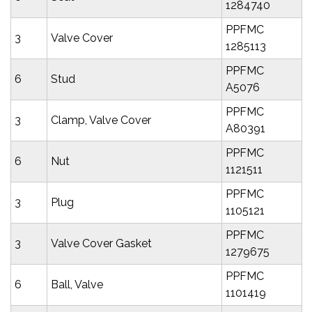
1284740
PPFMC
3
Valve Cover
1285113
PPFMC
6
Stud
A5076
PPFMC
3
Clamp, Valve Cover
A80391
PPFMC
6
Nut
1121511
PPFMC
3
Plug
1105121
PPFMC
3
Valve Cover Gasket
1279675
PPFMC
6
Ball, Valve
1101419